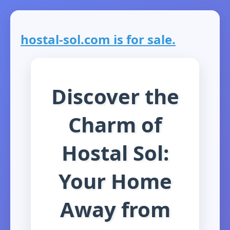
hostal-sol.com is for sale.
Discover the
Charm of
Hostal Sol:
Your Home
Away from